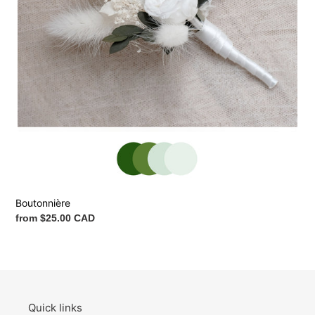
Boutonnière
Regular
from $25.00 CAD
price
Quick links