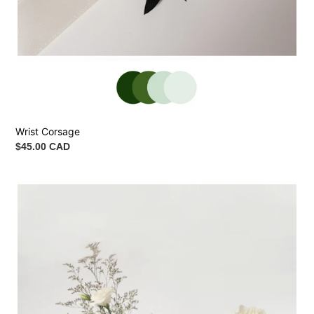
Wrist Corsage
Regular
$45.00 CAD
price
Ceremony
Vase
Arrangement