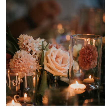
Bundle