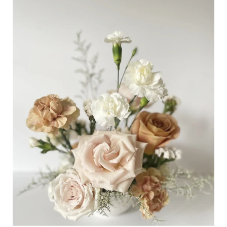
Table
Centrepiece