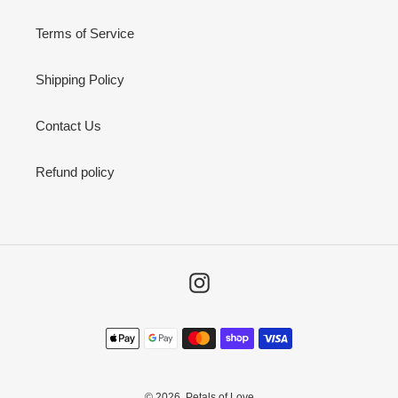
Terms of Service
Shipping Policy
Contact Us
Refund policy
Instagram
Payment
methods
© 2026,
Petals of Love