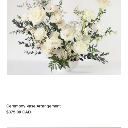
Ceremony Vase Arrangement
Regular
$375.00 CAD
price