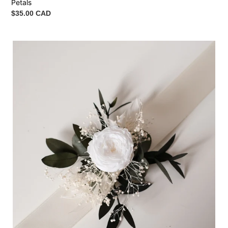
Petals
Regular
$35.00 CAD
price
Wrist
Corsage