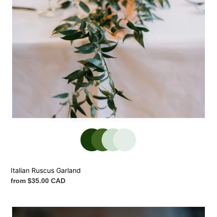
Italian Ruscus Garland
Regular
from $35.00 CAD
price
Flower