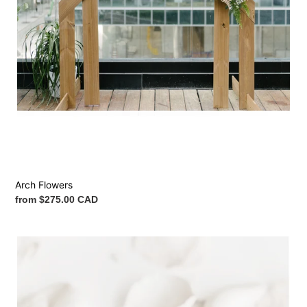
Arch Flowers
Regular
from $275.00 CAD
price
Petals