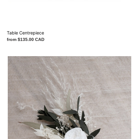
Table Centrepiece
Regular
from $135.00 CAD
price
Boutonnière