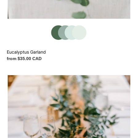
Eucalyptus Garland
Regular
from $35.00 CAD
price
Italian
Ruscus
Garland