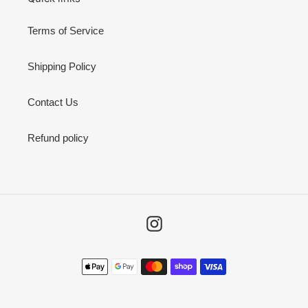
Terms of Service
Shipping Policy
Contact Us
Refund policy
Instagram
Payment
methods