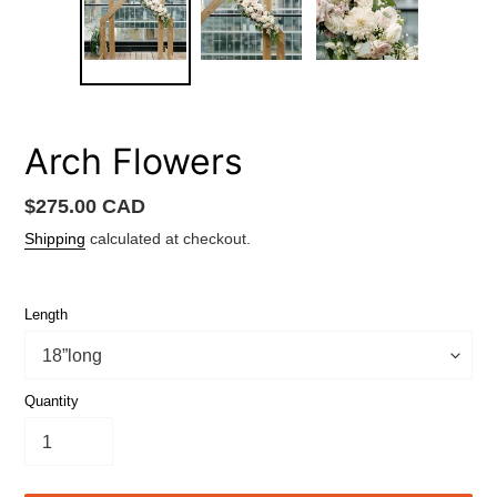
Arch Flowers
Regular
$275.00 CAD
price
Shipping
calculated at checkout.
Length
Quantity