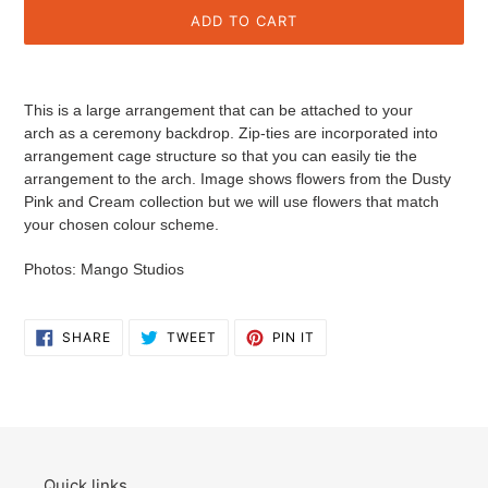
ADD TO CART
Adding
product
This is a large arrangement that can be attached to your
to
arch as a ceremony backdrop.
Zip-ties are incorporated into
your
arrangement cage structure so that you can easily tie the
cart
arrangement to the arch.
Image shows flowers from the Dusty
Pink and Cream collection but we will use flowers that match
your chosen colour scheme.
Photos: Mango Studios
SHARE
TWEET
PIN
SHARE
TWEET
PIN IT
ON
ON
ON
FACEBOOK
TWITTER
PINTEREST
Quick links