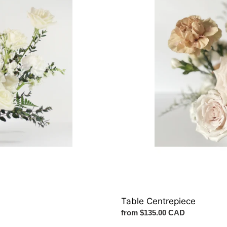
Table Centrepiece
Regular
from $135.00 CAD
price