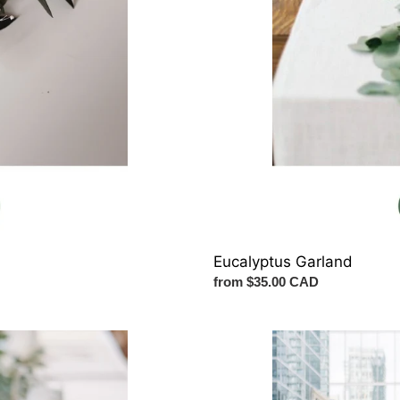
Eucalyptus Garland
Regular
from $35.00 CAD
price
Arch
Flowers