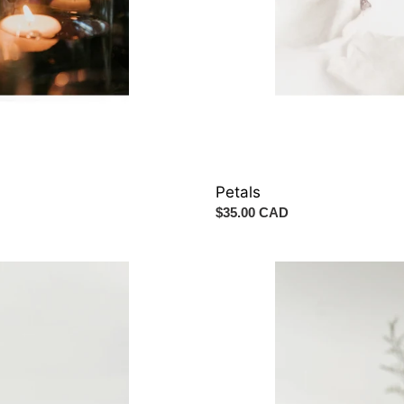
Petals
Regular
$35.00 CAD
price
Table
Centrepiece