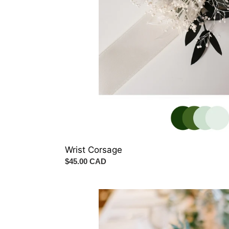
Wrist Corsage
Regular
$45.00 CAD
price
Italian
Ruscus
Garland