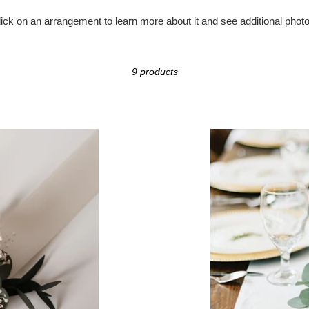
o
lick on an arrangement to learn more about it and see
additional
photo
l
l
9 products
e
c
Eucalyptus
Garland
t
i
o
n
: