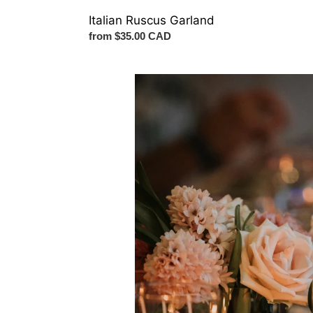
Italian Ruscus Garland
Regular
from $35.00 CAD
price
Flower
Bundle