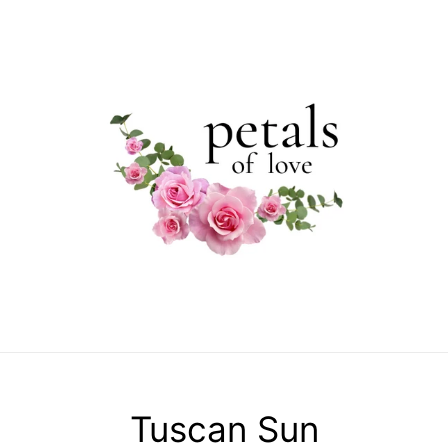
C
Tuscan Sun