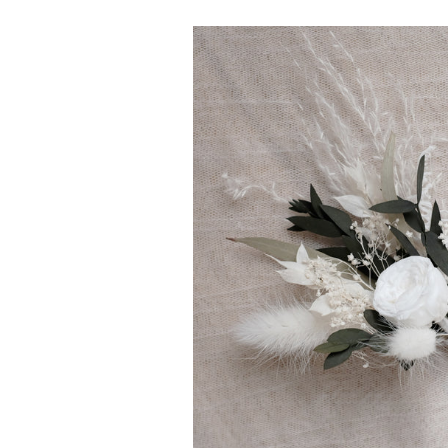
Boutonnière