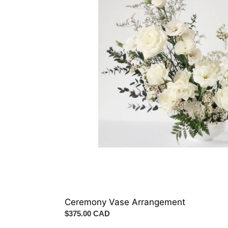
Ceremony Vase Arrangement
Regular
$375.00 CAD
price