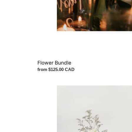
Flower Bundle
Regular
from $125.00 CAD
price
Ceremony
Vase
Arrangement