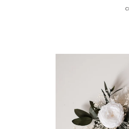
C
Wrist
Corsage