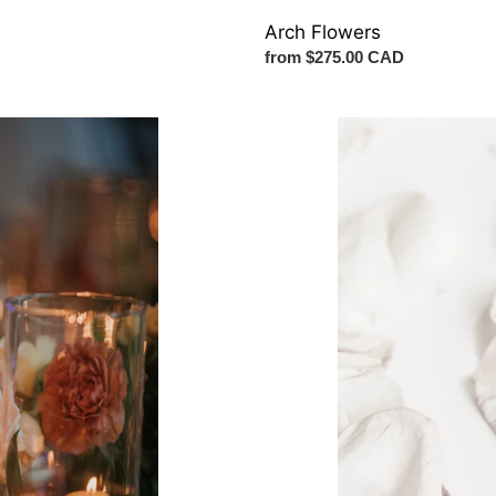
Arch Flowers
Regular
from $275.00 CAD
price
Petals