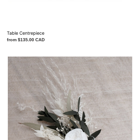
Table Centrepiece
Regular
from $135.00 CAD
price
Boutonnière