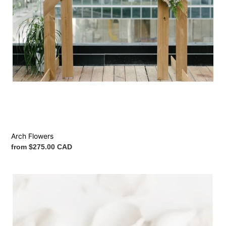
Arch Flowers
Regular
from $275.00 CAD
price
Petals