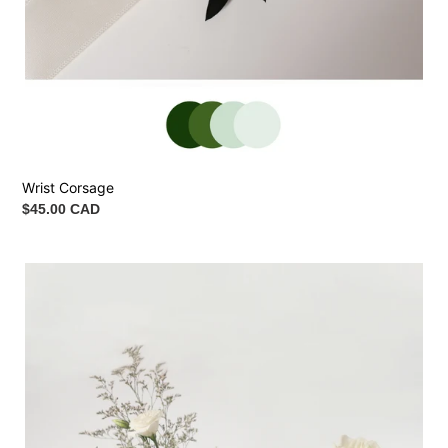
Wrist Corsage
Regular
$45.00 CAD
price
Ceremony
Vase
Arrangement