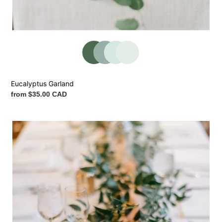
Eucalyptus Garland
Regular
from $35.00 CAD
price
Italian
Ruscus
Garland