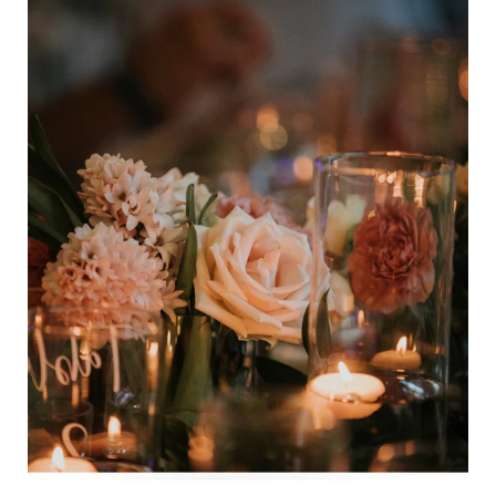
Bundle