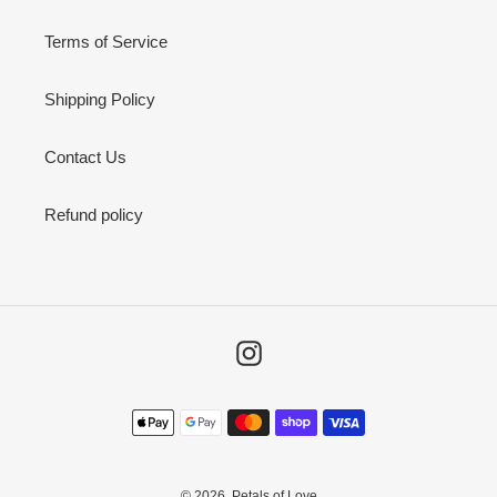
Terms of Service
Shipping Policy
Contact Us
Refund policy
Instagram
Payment
methods
© 2026,
Petals of Love