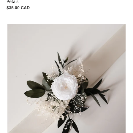
Petals
Regular
$35.00 CAD
price
Wrist
Corsage