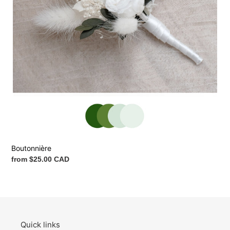
Boutonnière
Regular
from $25.00 CAD
price
Quick links