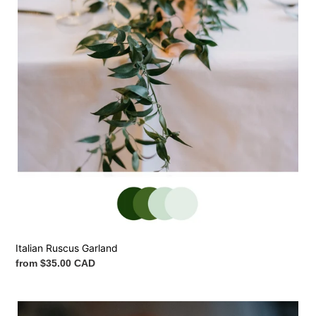
Italian Ruscus Garland
Regular
from $35.00 CAD
price
Flower