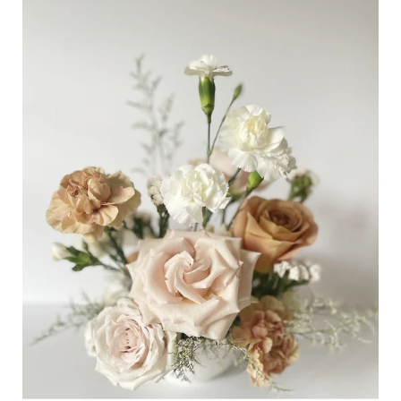
Table
Centrepiece