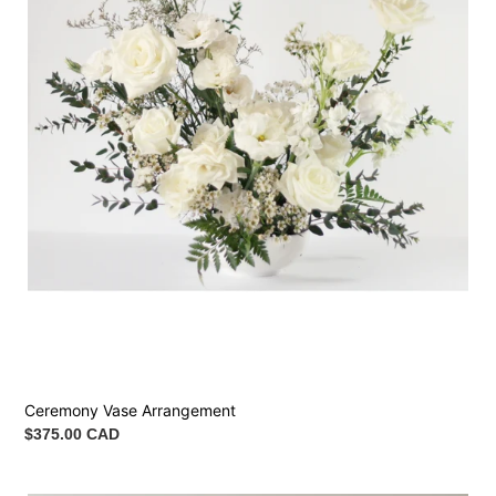
Ceremony Vase Arrangement
Regular
$375.00 CAD
price