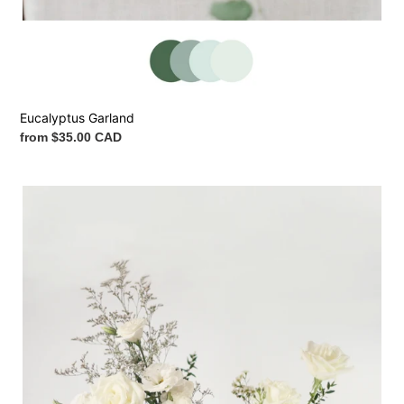
Eucalyptus Garland
Regular
from $35.00 CAD
price
Ceremony
Vase
Arrangement