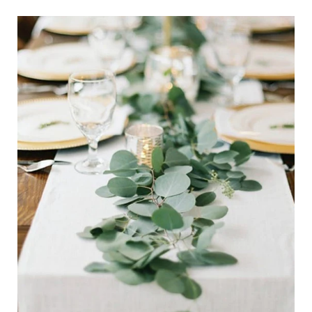
Eucalyptus
Garland