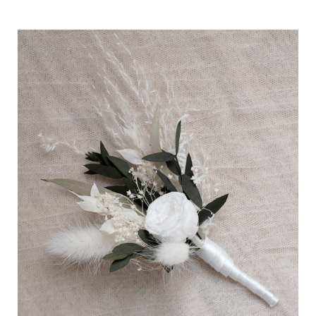
price
Boutonnière