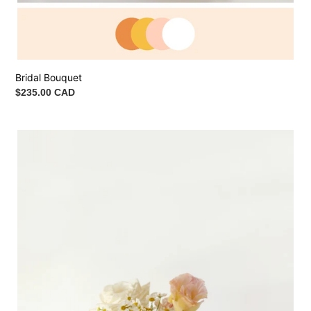
Bridal Bouquet
Regular
$235.00 CAD
price
Bridesmaid
Bouquet