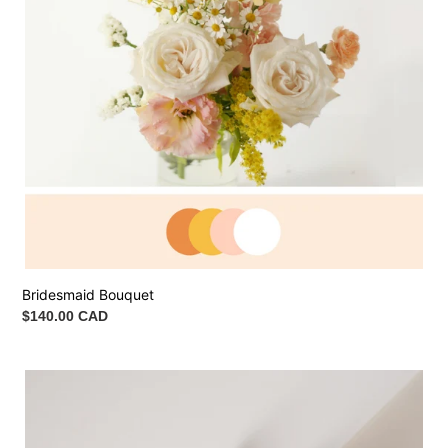
Bridesmaid Bouquet
Regular
$140.00 CAD
price
Wrist
Corsage