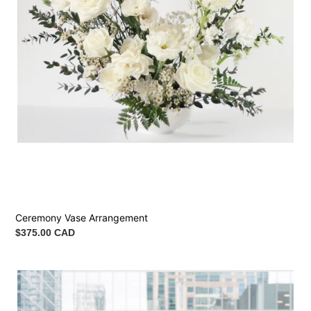
Ceremony Vase Arrangement
Regular
$375.00 CAD
price
Arch
Flowers