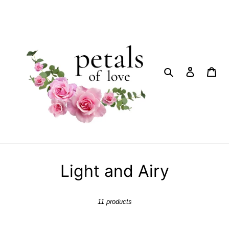
Skip
to
content
Search
Log in
Car
C
Light and Airy
o
11 products
l
l