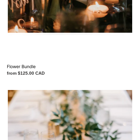
Flower Bundle
Regular
from $125.00 CAD
price
Italian
Ruscus
Garland