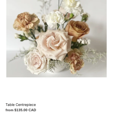
Table Centrepiece
Regular
from $135.00 CAD