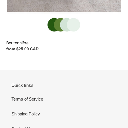
Boutonnière
Regular
from $25.00 CAD
price
Quick links
Terms of Service
Shipping Policy