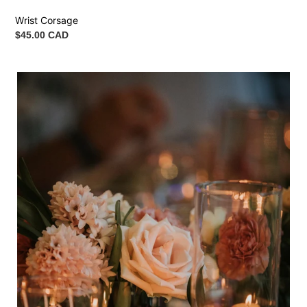
Wrist Corsage
Regular
$45.00 CAD
price
Flower
Bundle