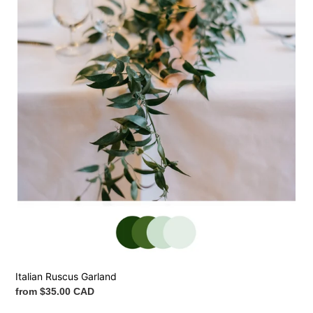
Italian Ruscus Garland
Regular
from $35.00 CAD
price