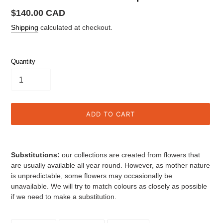
Regular
$140.00 CAD
price
Shipping
calculated at checkout.
Quantity
ADD TO CART
Adding
product
Substitutions:
our collections are created from flowers that
to
are usually available all year round. However, as mother nature
your
is unpredictable, some flowers may
occasionally be
cart
unavailable.
We will try to match colours as closely as possible
if we need to make a substitution.