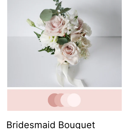
Bridesmaid Bouquet