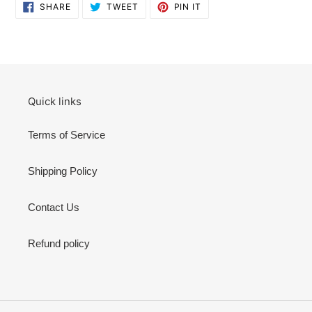
SHARE
TWEET
PIN
SHARE
TWEET
PIN IT
ON
ON
ON
FACEBOOK
TWITTER
PINTEREST
Quick links
Terms of Service
Shipping Policy
Contact Us
Refund policy