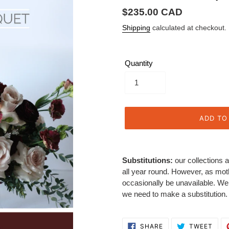
Regular
$235.00 CAD
price
Shipping
calculated at checkout.
Quantity
ADD TO
Adding
product
Substitutions:
our collections a
to
all year round. However, as mot
your
occasionally be unavailable. We w
cart
we need to make a substitution.
SHARE
TWE
SHARE
TWEET