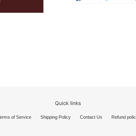
ON
ON
FACEBOOK
TWI
Quick links
erms of Service
Shipping Policy
Contact Us
Refund poli