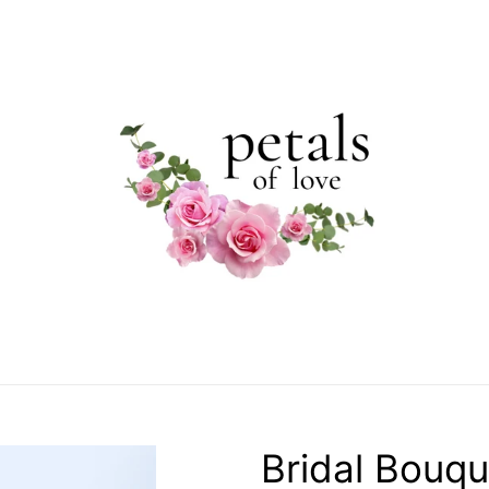
Bridal Bouqu