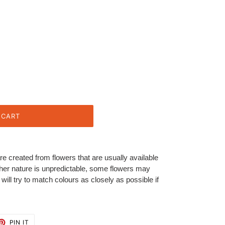
 CART
re created from flowers that are usually available
her nature is unpredictable, some flowers may
ill try to match colours as closely as possible if
ET
PIN
PIN IT